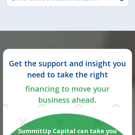
Get the support and insight you
need to take the right
financing to move your
business ahead.
SummitUp Capital can take you