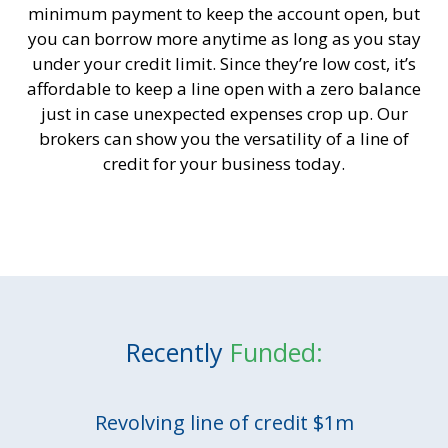
minimum payment to keep the account open, but
you can borrow more anytime as long as you stay
under your credit limit. Since they’re low cost, it’s
affordable to keep a line open with a zero balance
just in case unexpected expenses crop up. Our
brokers can show you the versatility of a line of
credit for your business today.
Recently
Funded:
Revolving line of credit $1m