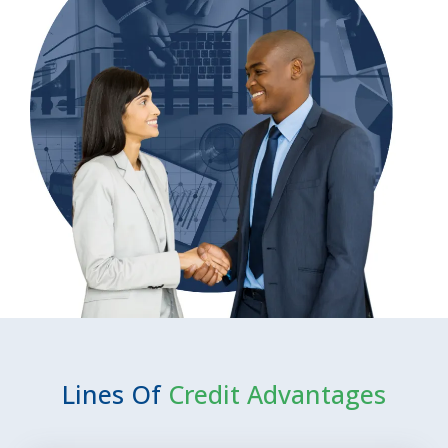
Lines Of
Credit Advantages