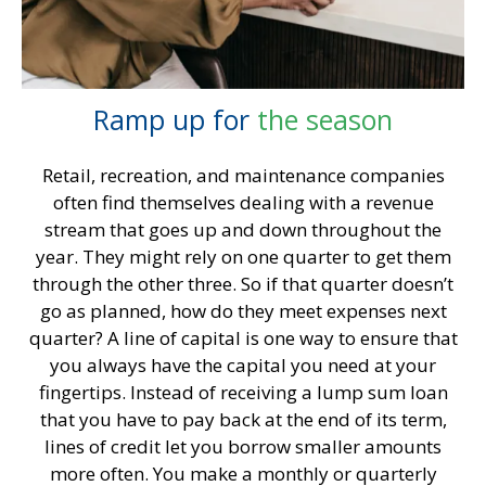
Ramp up for
the season
Retail, recreation, and maintenance companies
often find themselves dealing with a revenue
stream that goes up and down throughout the
year. They might rely on one quarter to get them
through the other three. So if that quarter doesn’t
go as planned, how do they meet expenses next
quarter? A line of capital is one way to ensure that
you always have the capital you need at your
fingertips. Instead of receiving a lump sum loan
that you have to pay back at the end of its term,
lines of credit let you borrow smaller amounts
more often. You make a monthly or quarterly