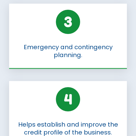
Emergency and contingency
planning.
Helps establish and improve the
credit profile of the business.