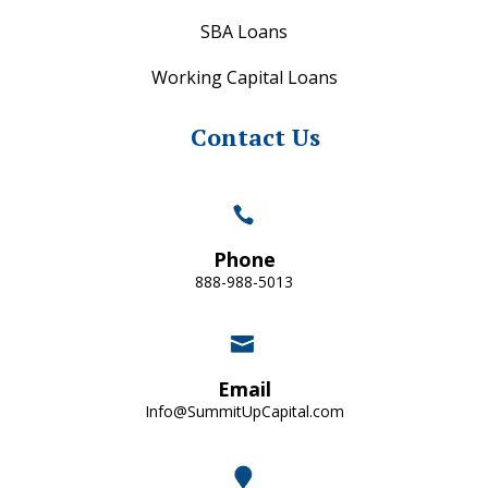
SBA Loans
Working Capital Loans
Contact Us
Phone
888-988-5013
Email
Info@SummitUpCapital.com