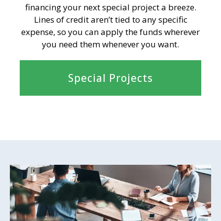
financing your next special project a breeze.
Lines of credit aren’t tied to any specific
expense, so you can apply the funds wherever
you need them whenever you want.
Special Projects