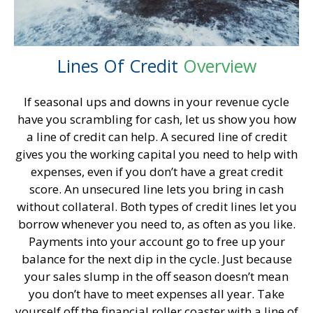
Lines Of
Credit
Overview
If seasonal ups and downs in your revenue cycle
have you scrambling for cash, let us show you how
a line of credit can help. A secured line of credit
gives you the working capital you need to help with
expenses, even if you don’t have a great credit
score. An unsecured line lets you bring in cash
without collateral. Both types of credit lines let you
borrow whenever you need to, as often as you like.
Payments into your account go to free up your
balance for the next dip in the cycle. Just because
your sales slump in the off season doesn’t mean
you don’t have to meet expenses all year. Take
yourself off the financial roller coaster with a line of