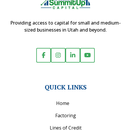
Providing access to capital for small and medium-
sized businesses in Utah and beyond.
QUICK LINKS
Home
Factoring
Lines of Credit