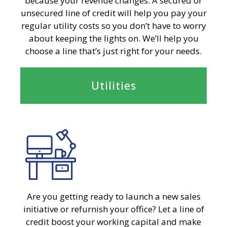
because your revenue changes. A secured or
unsecured line of credit will help you pay your
regular utility costs so you don’t have to worry
about keeping the lights on. We’ll help you
choose a line that’s just right for your needs.
Utilities
Are you getting ready to launch a new sales
initiative or refurnish your office? Let a line of
credit boost your working capital and make