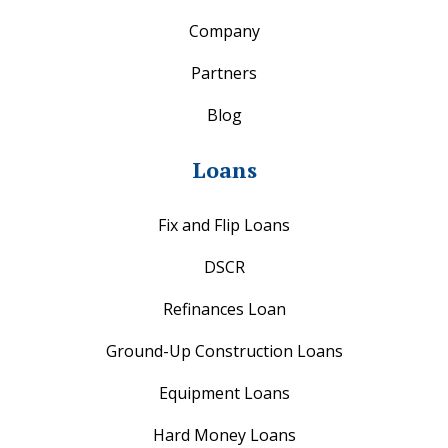
Company
Partners
Blog
Loans
Fix and Flip Loans
DSCR
Refinances Loan
Ground-Up Construction Loans
Equipment Loans
Hard Money Loans