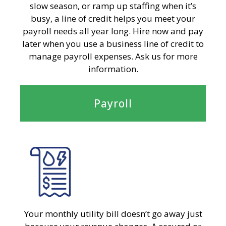
slow season, or ramp up staffing when it’s
busy, a line of credit helps you meet your
payroll needs all year long. Hire now and pay
later when you use a business line of credit to
manage payroll expenses. Ask us for more
information.
Payroll
Your monthly utility bill doesn’t go away just