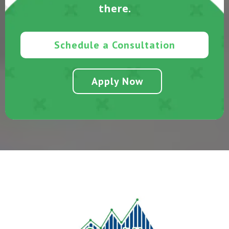
there.
Schedule a Consultation
Apply Now