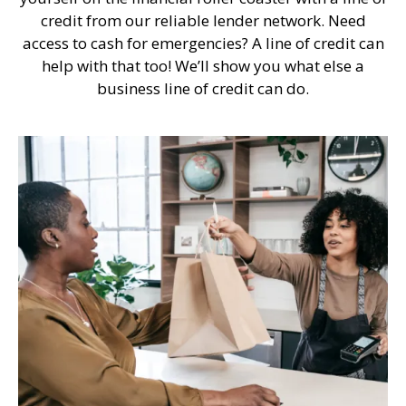
credit from our reliable lender network. Need
access to cash for emergencies? A line of credit can
help with that too! We’ll show you what else a
business line of credit can do.