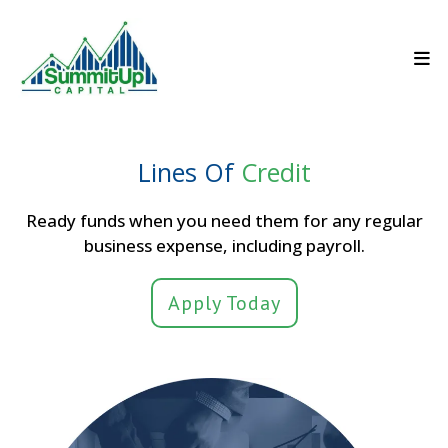
Lines Of
Credit
Ready funds when you need them for any regular
business expense, including payroll.
Apply Today