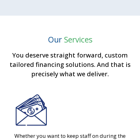
Our
Services
You deserve straight forward, custom
tailored financing solutions. And that is
precisely what we deliver.
Whether you want to keep staff on during the