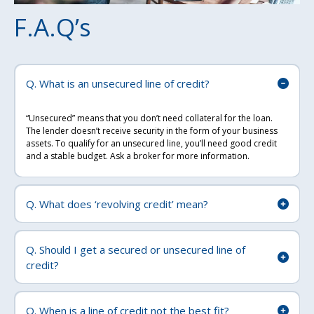
F.A.Q’s
Q. What is an unsecured line of credit?
“Unsecured” means that you don’t need collateral for the loan.
The lender doesn’t receive security in the form of your business
assets. To qualify for an unsecured line, you’ll need good credit
and a stable budget. Ask a broker for more information.
Q. What does ‘revolving credit’ mean?
Q. Should I get a secured or unsecured line of
credit?
Q. When is a line of credit not the best fit?