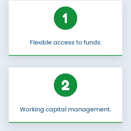
Flexible access to funds.
Working capital management.